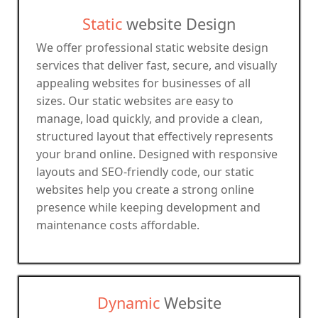
Static
website Design
We offer professional static website design
services that deliver fast, secure, and visually
appealing websites for businesses of all
sizes. Our static websites are easy to
manage, load quickly, and provide a clean,
structured layout that effectively represents
your brand online. Designed with responsive
layouts and SEO-friendly code, our static
websites help you create a strong online
presence while keeping development and
maintenance costs affordable.
Dynamic
Website