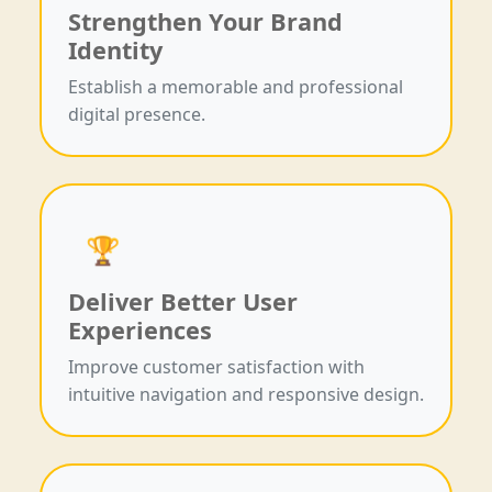
Strengthen Your Brand
Identity
Establish a memorable and professional
digital presence.
🏆
Deliver Better User
Experiences
Improve customer satisfaction with
intuitive navigation and responsive design.