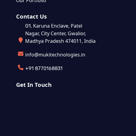
Our Portfolio
Contact Us
Karuna Enclave, Patel
G1,
Nagar, City Center, Gwalior,
Madhya Pradesh 474011, India
info@mukitechnologies.in
+91 8770168831
Get In Touch