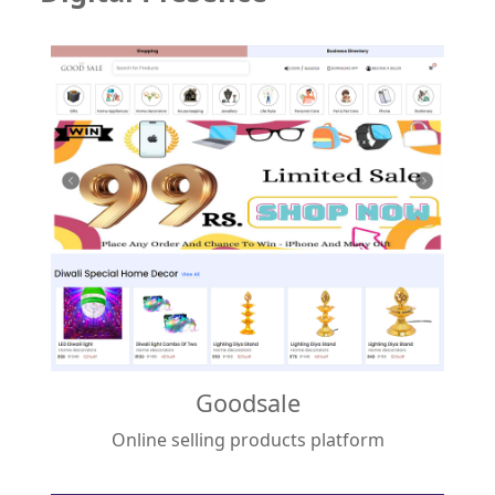
Goodsale
Online selling products platform