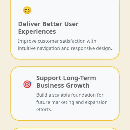
😊
Deliver Better User
Experiences
Improve customer satisfaction with
intuitive navigation and responsive design.
Support Long-Term
🎯
Business Growth
Build a scalable foundation for
future marketing and expansion
efforts.